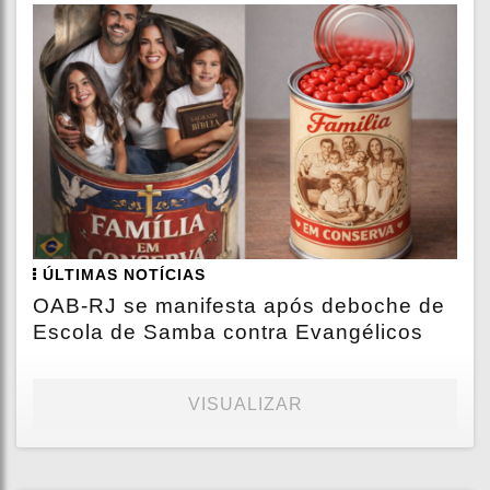
ÚLTIMAS NOTÍCIAS
OAB-RJ se manifesta após deboche de
Escola de Samba contra Evangélicos
VISUALIZAR