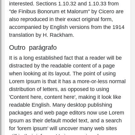
interested. Sections 1.10.32 and 1.10.33 from
"de Finibus Bonorum et Malorum" by Cicero are
also reproduced in their exact original form,
accompanied by English versions from the 1914
translation by H. Rackham.
Outro parágrafo
It is a long established fact that a reader will be
distracted by the readable content of a page
when looking at its layout. The point of using
Lorem Ipsum is that it has a more-or-less normal
distribution of letters, as opposed to using
'Content here, content here', making it look like
readable English. Many desktop publishing
packages and web page editors now use Lorem
Ipsum as their default model text, and a search
for 'lorem ipsum' will uncover many web sites