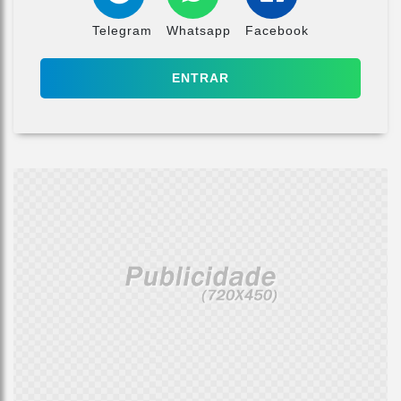
Telegram
Whatsapp
Facebook
ENTRAR