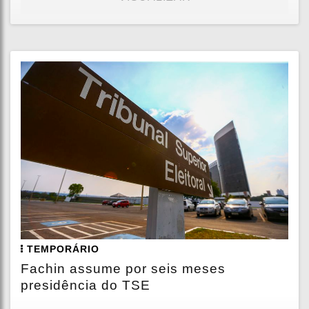
TEMPORÁRIO
Fachin assume por seis meses
presidência do TSE