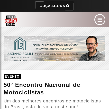
OUÇA AGORA
EVENTO
50° Encontro Nacional de
Motociclistas
Um dos melhores encontros de motociclistas
do Brasil, esta de volta neste ano!