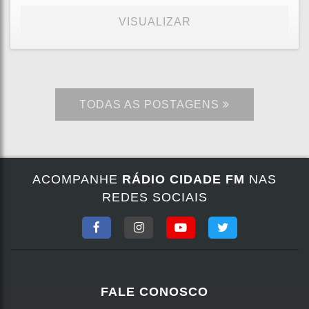
VISUALIZAR
TODAS AS POSTAGENS
ACOMPANHE
RÁDIO CIDADE FM
NAS
REDES SOCIAIS
FALE CONOSCO