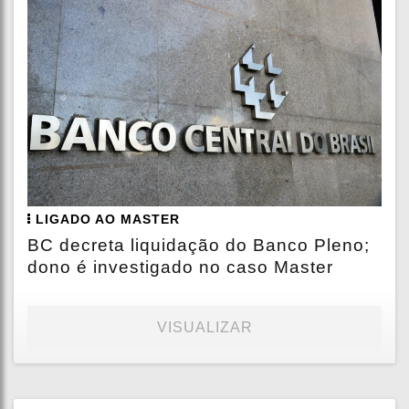
LIGADO AO MASTER
BC decreta liquidação do Banco Pleno;
dono é investigado no caso Master
VISUALIZAR