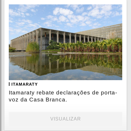
ITAMARATY
Itamaraty rebate declarações de porta-
voz da Casa Branca.
VISUALIZAR