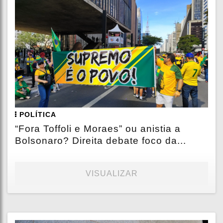
POLÍTICA
“Fora Toffoli e Moraes” ou anistia a
Bolsonaro? Direita debate foco da...
VISUALIZAR