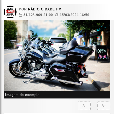
POR
RÁDIO CIDADE FM
31/12/1969 21:00
15/03/2024 16:56
Imagem de exemplo
A-
A+