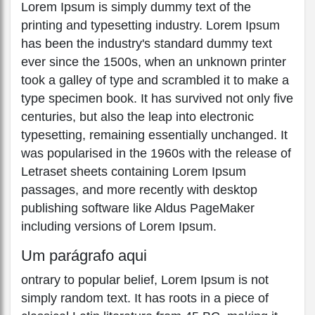
Lorem Ipsum is simply dummy text of the
printing and typesetting industry. Lorem Ipsum
has been the industry's standard dummy text
ever since the 1500s, when an unknown printer
took a galley of type and scrambled it to make a
type specimen book. It has survived not only five
centuries, but also the leap into electronic
typesetting, remaining essentially unchanged. It
was popularised in the 1960s with the release of
Letraset sheets containing Lorem Ipsum
passages, and more recently with desktop
publishing software like Aldus PageMaker
including versions of Lorem Ipsum.
Um parágrafo aqui
ontrary to popular belief, Lorem Ipsum is not
simply random text. It has roots in a piece of