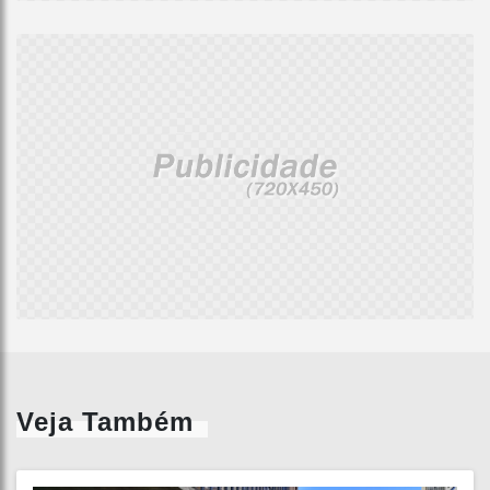
Veja Também