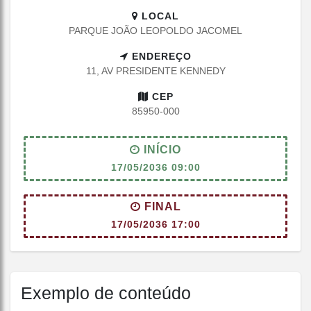
LOCAL
PARQUE JOÃO LEOPOLDO JACOMEL
ENDEREÇO
11, AV PRESIDENTE KENNEDY
CEP
85950-000
INÍCIO
17/05/2036 09:00
FINAL
17/05/2036 17:00
Exemplo de conteúdo