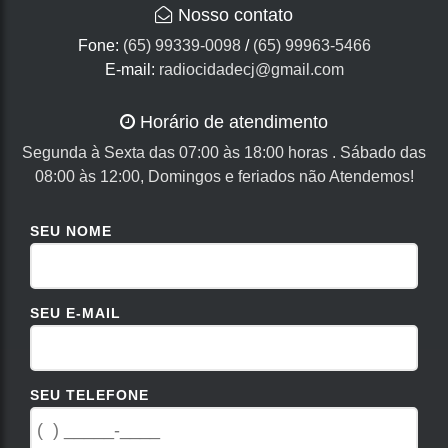
Nosso contato
Fone:
(65) 99339-0098
/
(65) 99963-5466
E-mail:
radiocidadecj@gmail.com
Horário de atendimento
Segunda à Sexta das 07:00 às 18:00 horas . Sábado das
08:00 às 12:00, Domingos e feriados não Atendemos!
SEU NOME
SEU E-MAIL
SEU TELEFONE