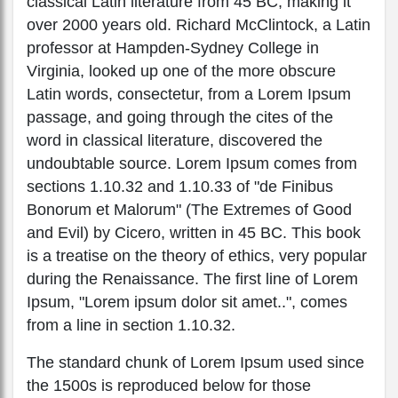
classical Latin literature from 45 BC, making it
over 2000 years old. Richard McClintock, a Latin
professor at Hampden-Sydney College in
Virginia, looked up one of the more obscure
Latin words, consectetur, from a Lorem Ipsum
passage, and going through the cites of the
word in classical literature, discovered the
undoubtable source. Lorem Ipsum comes from
sections 1.10.32 and 1.10.33 of "de Finibus
Bonorum et Malorum" (The Extremes of Good
and Evil) by Cicero, written in 45 BC. This book
is a treatise on the theory of ethics, very popular
during the Renaissance. The first line of Lorem
Ipsum, "Lorem ipsum dolor sit amet..", comes
from a line in section 1.10.32.
The standard chunk of Lorem Ipsum used since
the 1500s is reproduced below for those