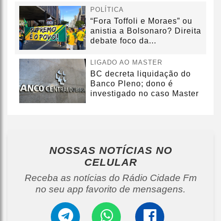
POLÍTICA
“Fora Toffoli e Moraes” ou
anistia a Bolsonaro? Direita
debate foco da...
LIGADO AO MASTER
BC decreta liquidação do
Banco Pleno; dono é
investigado no caso Master
NOSSAS NOTÍCIAS
NO
CELULAR
Receba as notícias do Rádio Cidade Fm
no seu app favorito de mensagens.