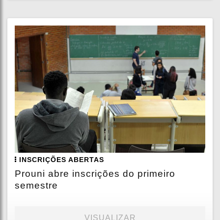
INSCRIÇÕES ABERTAS
Prouni abre inscrições do primeiro
semestre
VISUALIZAR