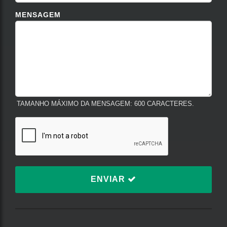
MENSAGEM
TAMANHO MÁXIMO DA MENSAGEM: 600 CARACTERES.
ENVIAR