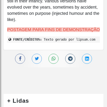
still in their infancy. Various versions have
evolved over the years, sometimes by accident,
sometimes on purpose (injected humour and the
like).
POSTAGEM PARA FINS DE DEMONSTRAÇÃO
FONTE/CRÉDITOS:
Texto gerado por lipsum.com
+ Lidas