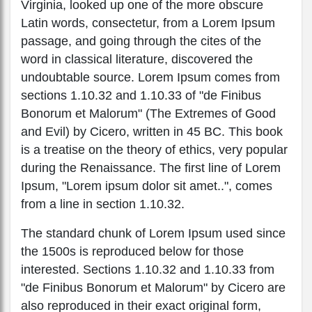
Virginia, looked up one of the more obscure
Latin words, consectetur, from a Lorem Ipsum
passage, and going through the cites of the
word in classical literature, discovered the
undoubtable source. Lorem Ipsum comes from
sections 1.10.32 and 1.10.33 of "de Finibus
Bonorum et Malorum" (The Extremes of Good
and Evil) by Cicero, written in 45 BC. This book
is a treatise on the theory of ethics, very popular
during the Renaissance. The first line of Lorem
Ipsum, "Lorem ipsum dolor sit amet..", comes
from a line in section 1.10.32.
The standard chunk of Lorem Ipsum used since
the 1500s is reproduced below for those
interested. Sections 1.10.32 and 1.10.33 from
"de Finibus Bonorum et Malorum" by Cicero are
also reproduced in their exact original form,