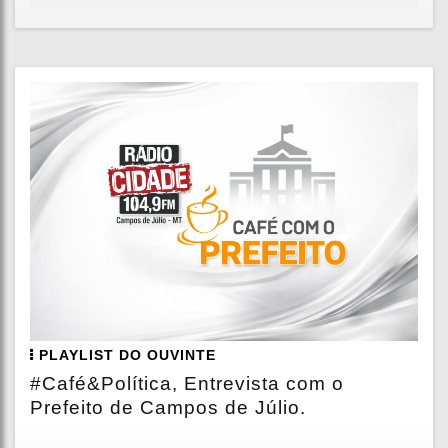
PLAYLIST DO OUVINTE
#Café&Política, Entrevista com o
Prefeito de Campos de Júlio.