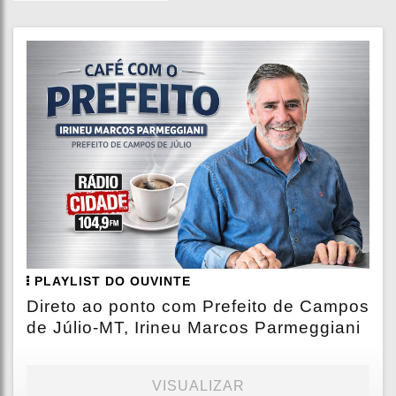
PLAYLIST DO OUVINTE
Direto ao ponto com Prefeito de Campos
de Júlio-MT, Irineu Marcos Parmeggiani
VISUALIZAR