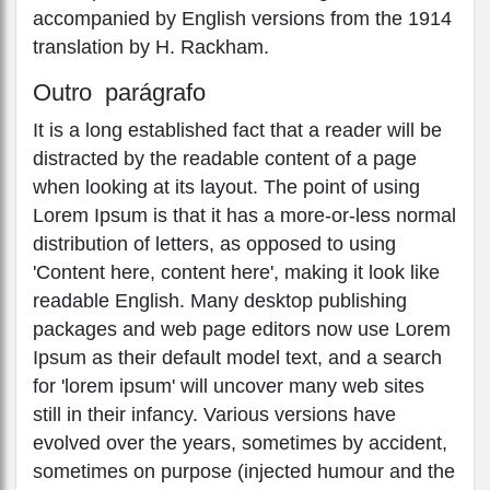
accompanied by English versions from the 1914
translation by H. Rackham.
Outro parágrafo
It is a long established fact that a reader will be
distracted by the readable content of a page
when looking at its layout. The point of using
Lorem Ipsum is that it has a more-or-less normal
distribution of letters, as opposed to using
'Content here, content here', making it look like
readable English. Many desktop publishing
packages and web page editors now use Lorem
Ipsum as their default model text, and a search
for 'lorem ipsum' will uncover many web sites
still in their infancy. Various versions have
evolved over the years, sometimes by accident,
sometimes on purpose (injected humour and the