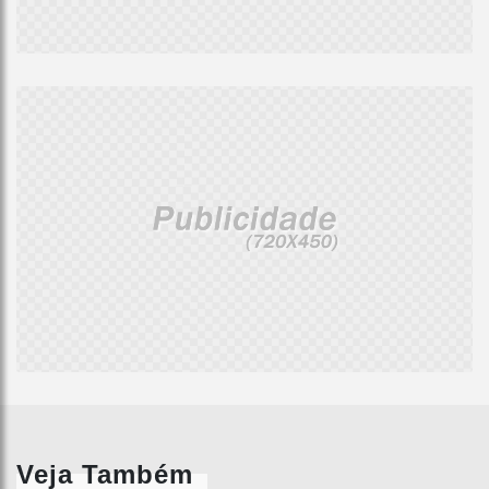
Veja Também