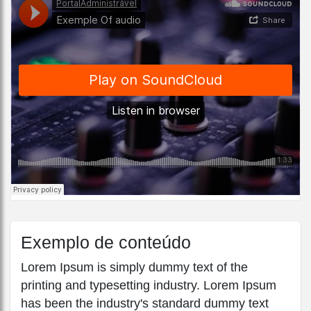
Exemplo de conteúdo
Lorem Ipsum is simply dummy text of the
printing and typesetting industry. Lorem Ipsum
has been the industry's standard dummy text