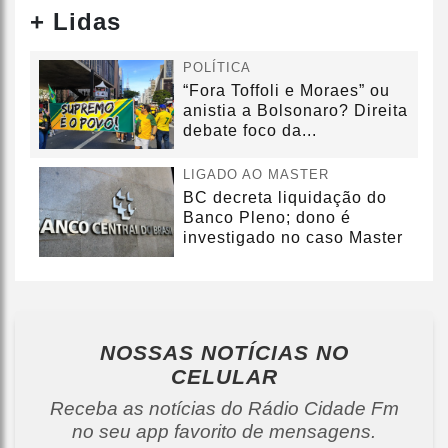
+ Lidas
POLÍTICA
“Fora Toffoli e Moraes” ou
anistia a Bolsonaro? Direita
debate foco da...
LIGADO AO MASTER
BC decreta liquidação do
Banco Pleno; dono é
investigado no caso Master
NOSSAS NOTÍCIAS
NO
CELULAR
Receba as notícias do Rádio Cidade Fm
no seu app favorito de mensagens.