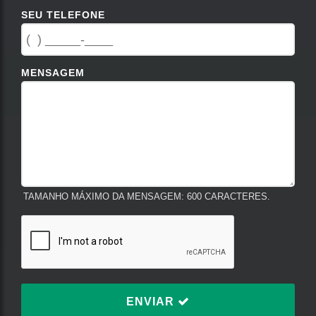
SEU TELEFONE
MENSAGEM
TAMANHO MÁXIMO DA MENSAGEM: 600 CARACTERES.
ENVIAR