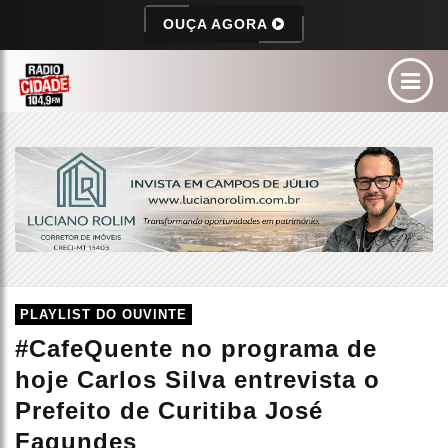
OUÇA AGORA
PLAYLIST DO OUVINTE
#CafeQuente no programa de
hoje Carlos Silva entrevista o
Prefeito de Curitiba José
Fagundes