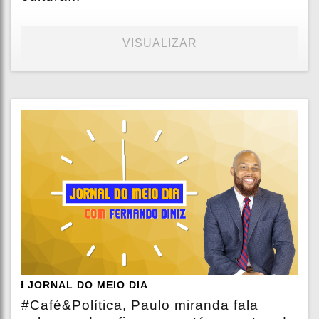
VISUALIZAR
JORNAL DO MEIO DIA
#Café&Política, Paulo miranda fala