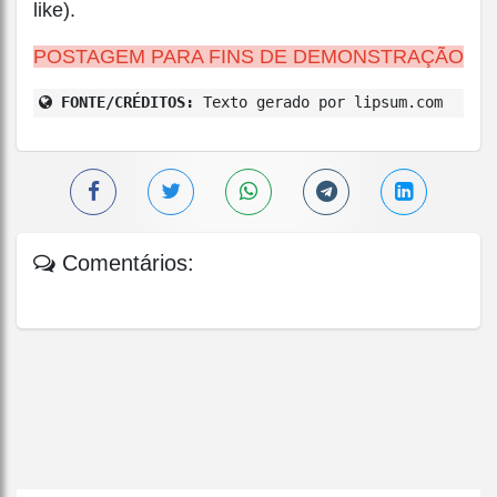
like).
POSTAGEM PARA FINS DE DEMONSTRAÇÃO
FONTE/CRÉDITOS:
Texto gerado por lipsum.com
Comentários: