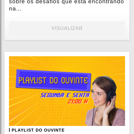
sobre os desafios que está encontrando
na...
VISUALIZAR
PLAYLIST DO OUVINTE