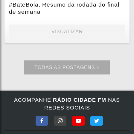
#BateBola, Resumo da rodada do final
de semana
VISUALIZAR
TODAS AS POSTAGENS
ACOMPANHE
RÁDIO CIDADE FM
NAS
REDES SOCIAIS