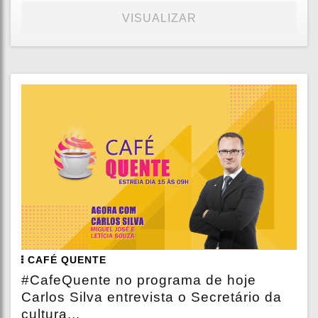
VISUALIZAR
CAFÉ QUENTE
#CafeQuente no programa de hoje
Carlos Silva entrevista o Secretário da
cultura...