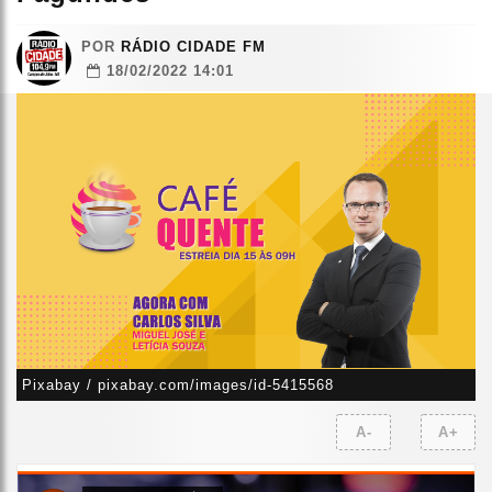
POR
RÁDIO CIDADE FM
18/02/2022 14:01
Pixabay / pixabay.com/images/id-5415568
A-
A+