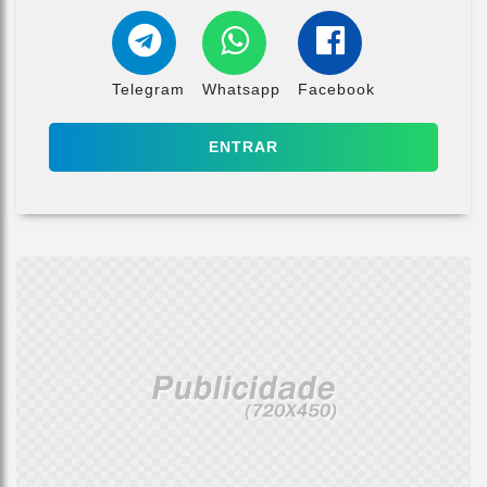
Telegram
Whatsapp
Facebook
ENTRAR