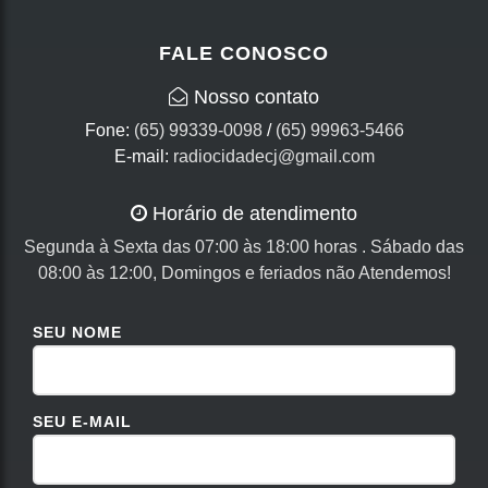
FALE CONOSCO
Nosso contato
Fone:
(65) 99339-0098
/
(65) 99963-5466
E-mail:
radiocidadecj@gmail.com
Horário de atendimento
Segunda à Sexta das 07:00 às 18:00 horas . Sábado das
08:00 às 12:00, Domingos e feriados não Atendemos!
SEU NOME
SEU E-MAIL