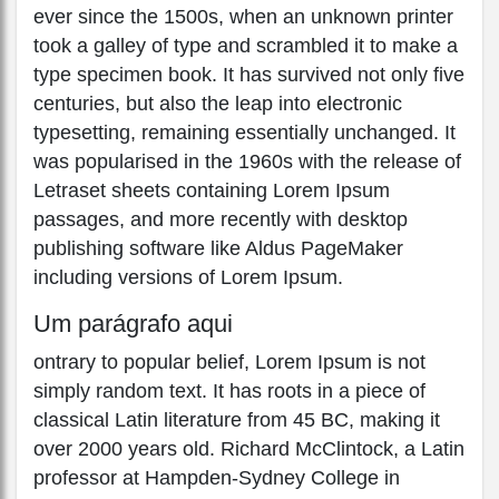
ever since the 1500s, when an unknown printer
took a galley of type and scrambled it to make a
type specimen book. It has survived not only five
centuries, but also the leap into electronic
typesetting, remaining essentially unchanged. It
was popularised in the 1960s with the release of
Letraset sheets containing Lorem Ipsum
passages, and more recently with desktop
publishing software like Aldus PageMaker
including versions of Lorem Ipsum.
Um parágrafo aqui
ontrary to popular belief, Lorem Ipsum is not
simply random text. It has roots in a piece of
classical Latin literature from 45 BC, making it
over 2000 years old. Richard McClintock, a Latin
professor at Hampden-Sydney College in