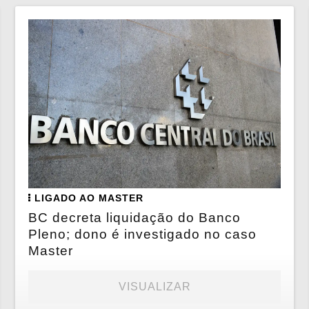
LIGADO AO MASTER
BC decreta liquidação do Banco
Pleno; dono é investigado no caso
Master
VISUALIZAR