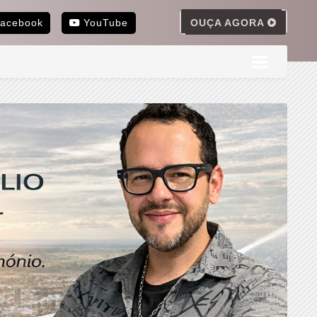
OUÇA AGORA
acebook
YouTube