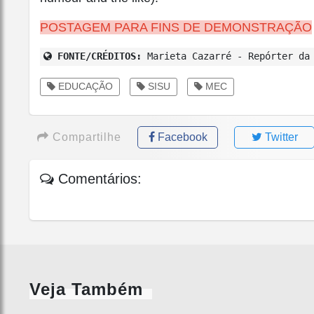
POSTAGEM PARA FINS DE DEMONSTRAÇÃO
FONTE/CRÉDITOS:
Marieta Cazarré - Repórter da 
EDUCAÇÃO
SISU
MEC
Compartilhe
Facebook
Twitter
Comentários:
Veja Também