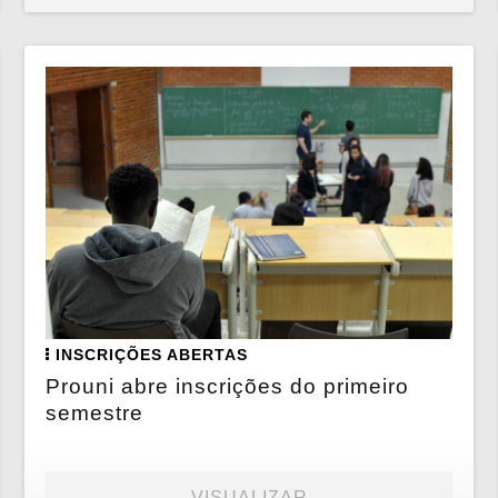
INSCRIÇÕES ABERTAS
Prouni abre inscrições do primeiro
semestre
VISUALIZAR