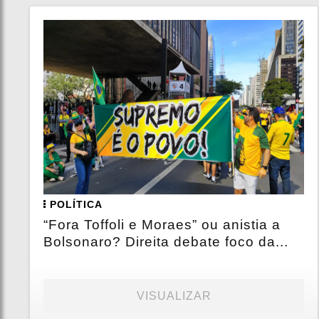
POLÍTICA
“Fora Toffoli e Moraes” ou anistia a
Bolsonaro? Direita debate foco da...
VISUALIZAR