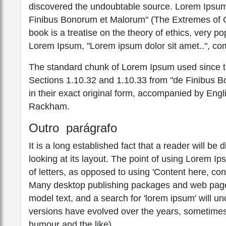
discovered the undoubtable source. Lorem Ipsum
Finibus Bonorum et Malorum" (The Extremes of Go
book is a treatise on the theory of ethics, very po
Lorem Ipsum, "Lorem ipsum dolor sit amet..", com
The standard chunk of Lorem Ipsum used since th
Sections 1.10.32 and 1.10.33 from "de Finibus 
in their exact original form, accompanied by Engl
Rackham.
Outro parágrafo
It is a long established fact that a reader will b
looking at its layout. The point of using Lorem Ip
of letters, as opposed to using 'Content here, con
Many desktop publishing packages and web page 
model text, and a search for 'lorem ipsum' will unc
versions have evolved over the years, sometimes
humour and the like).