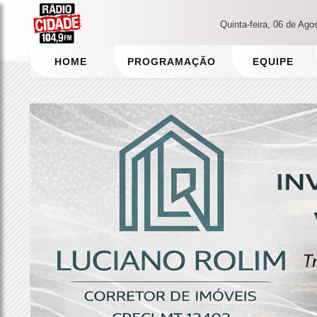
Quinta-feira, 06 de Ago
HOME
PROGRAMAÇÃO
EQUIPE