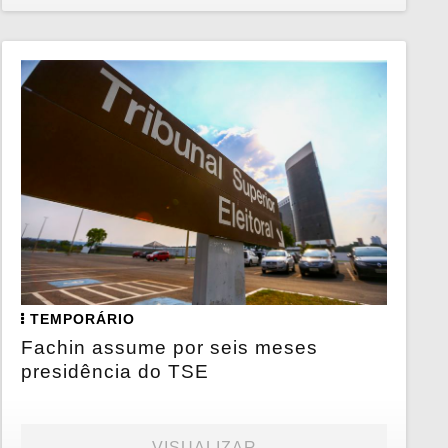
TEMPORÁRIO
Fachin assume por seis meses
presidência do TSE
VISUALIZAR