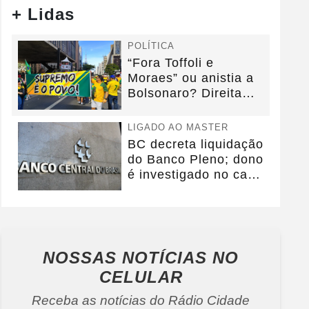
+ Lidas
POLÍTICA
“Fora Toffoli e
Moraes” ou anistia a
Bolsonaro? Direita
debate foco da...
LIGADO AO MASTER
BC decreta liquidação
do Banco Pleno; dono
é investigado no caso
Master
NOSSAS NOTÍCIAS
NO
CELULAR
Receba as notícias do Rádio Cidade