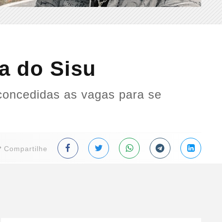
a do Sisu
concedidas as vagas para se
Compartilhe