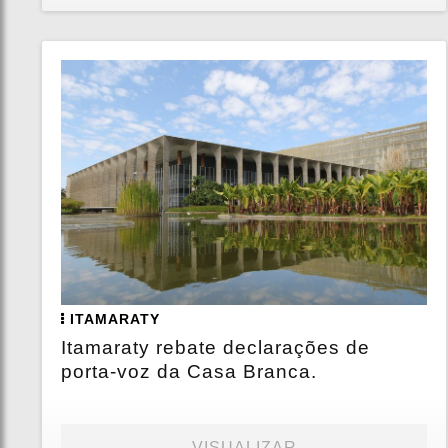
ITAMARATY
Itamaraty rebate declarações de
porta-voz da Casa Branca.
VISUALIZAR