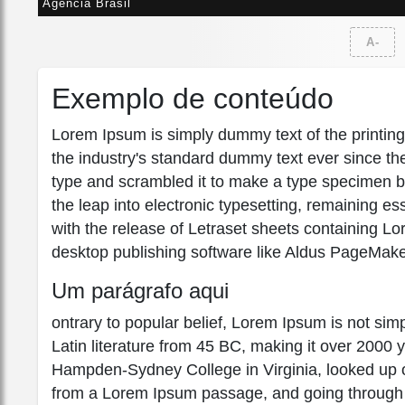
Agência Brasil
A-
Exemplo de conteúdo
Lorem Ipsum is simply dummy text of the printin
the industry's standard dummy text ever since th
type and scrambled it to make a type specimen boo
the leap into electronic typesetting, remaining e
with the release of Letraset sheets containing 
desktop publishing software like Aldus PageMake
Um parágrafo aqui
ontrary to popular belief, Lorem Ipsum is not simpl
Latin literature from 45 BC, making it over 2000 
Hampden-Sydney College in Virginia, looked up o
from a Lorem Ipsum passage, and going through the