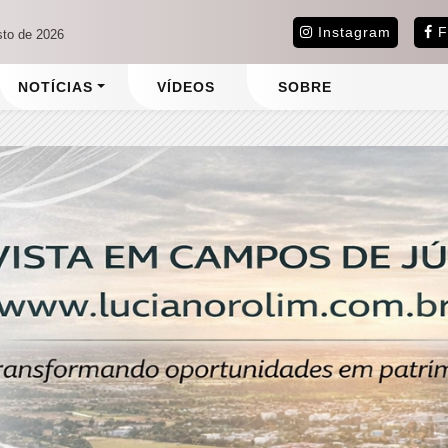
Instagram
F
sto de 2026
NOTÍCIAS
VÍDEOS
SOBRE