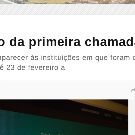
o da primeira chamad
arecer às instituições em que foram 
é 23 de fevereiro a