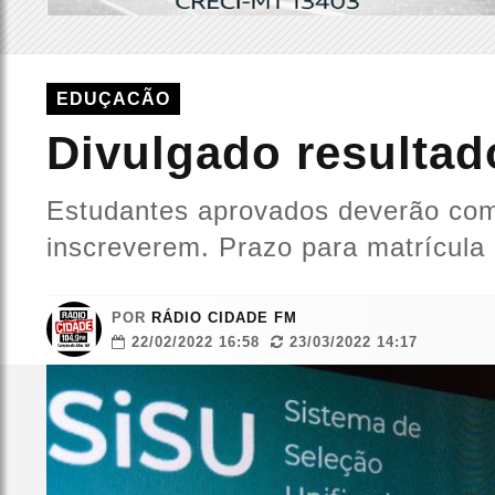
EDUÇACÃO
Divulgado resultad
Estudantes aprovados deverão comp
inscreverem. Prazo para matrícula 
POR
RÁDIO CIDADE FM
22/02/2022 16:58
23/03/2022 14:17