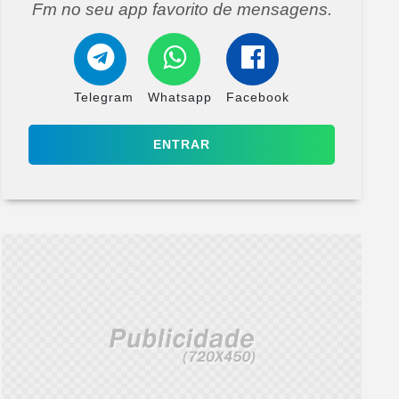
Fm no seu app favorito de mensagens.
Telegram
Whatsapp
Facebook
ENTRAR