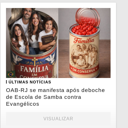
ÚLTIMAS NOTÍCIAS
OAB-RJ se manifesta após deboche
de Escola de Samba contra
Evangélicos
VISUALIZAR