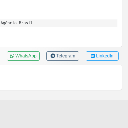
Agência Brasil
WhatsApp
Telegram
LinkedIn