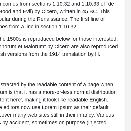
 comes from sections 1.10.32 and 1.10.33 of "de
od and Evil) by Cicero, written in 45 BC. This
pular during the Renaissance. The first line of
es from a line in section 1.10.32.
e 1500s is reproduced below for those interested.
Bonorum et Malorum" by Cicero are also reproduced
ish versions from the 1914 translation by H.
e distracted by the readable content of a page when
sum is that it has a more-or-less normal distribution
tent here', making it look like readable English.
editors now use Lorem Ipsum as their default
over many web sites still in their infancy. Various
 by accident, sometimes on purpose (injected