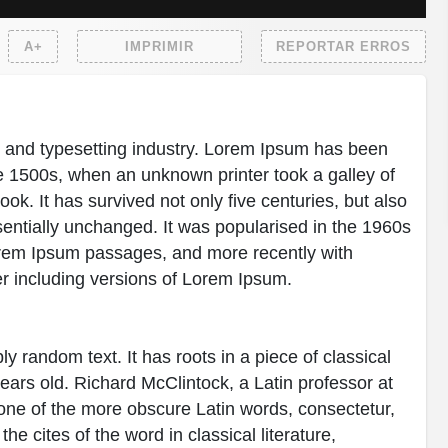
A+
IMPRIMIR
REPORTAR ERROS
g and typesetting industry. Lorem Ipsum has been
e 1500s, when an unknown printer took a galley of
k. It has survived not only five centuries, but also
ssentially unchanged. It was popularised in the 1960s
Lorem Ipsum passages, and more recently with
r including versions of Lorem Ipsum.
y random text. It has roots in a piece of classical
years old. Richard McClintock, a Latin professor at
ne of the more obscure Latin words, consectetur,
 cites of the word in classical literature,